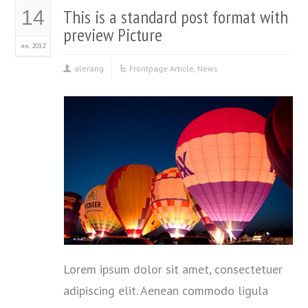
This is a standard post format with
14
preview Picture
ян. 2012
alerang
Frontpage Article
,
News
Lorem ipsum dolor sit amet, consectetuer
adipiscing elit. Aenean commodo ligula