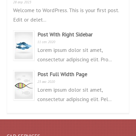
28 апр. 2023
Welcome to WordPress. This is your first post.
Edit or delet...
Post With Right Sidebar
11 сеп. 2020
Lorem ipsum dolor sit amet,
consectetur adipiscing elit. Pro...
Post Full Width Page
23 авг. 2020
Lorem ipsum dolor sit amet,
consectetur adipiscing elit. Pel...