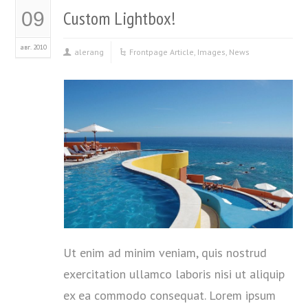
Custom Lightbox!
09
авг. 2010
alerang
Frontpage Article
,
Images
,
News
Ut enim ad minim veniam, quis nostrud
exercitation ullamco laboris nisi ut aliquip
ex ea commodo consequat. Lorem ipsum