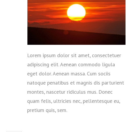
Lorem ipsum dolor sit amet, consectetuer
adipiscing elit. Aenean commodo ligula
eget dolor. Aenean massa. Cum sociis
natoque penatibus et magnis dis parturient
montes, nascetur ridiculus mus. Donec
quam felis, ultricies nec, pellentesque eu,
pretium quis, sem.