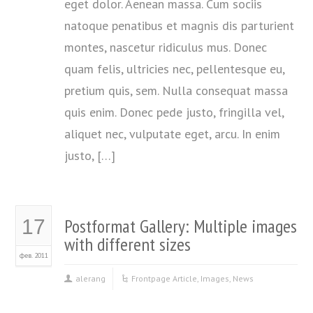
eget dolor. Aenean massa. Cum sociis
natoque penatibus et magnis dis parturient
montes, nascetur ridiculus mus. Donec
quam felis, ultricies nec, pellentesque eu,
pretium quis, sem. Nulla consequat massa
quis enim. Donec pede justo, fringilla vel,
aliquet nec, vulputate eget, arcu. In enim
justo, […]
Postformat Gallery: Multiple images
17
with different sizes
фев. 2011
alerang
Frontpage Article
,
Images
,
News