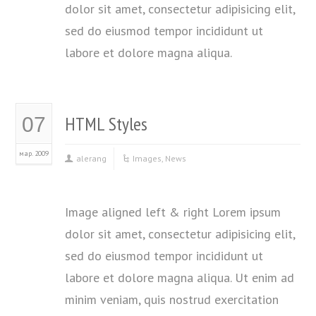
dolor sit amet, consectetur adipisicing elit,
sed do eiusmod tempor incididunt ut
labore et dolore magna aliqua.
HTML Styles
07
мар. 2009
alerang
Images
,
News
Image aligned left & right Lorem ipsum
dolor sit amet, consectetur adipisicing elit,
sed do eiusmod tempor incididunt ut
labore et dolore magna aliqua. Ut enim ad
minim veniam, quis nostrud exercitation