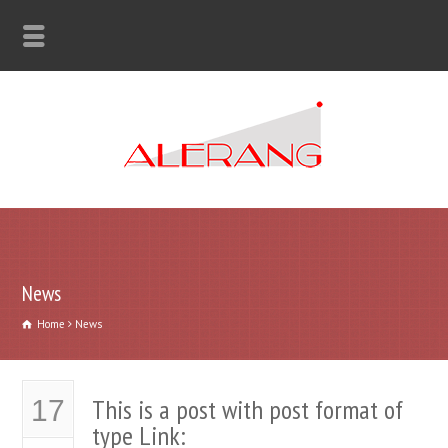
News
Home
News
This is a post with post format of
17
type Link: