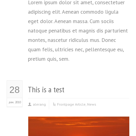
Lorem ipsum dolor sit amet, consectetuer
adipiscing elit. Aenean commodo ligula
eget dolor. Aenean massa. Cum sociis
natoque penatibus et magnis dis parturient
montes, nascetur ridiculus mus. Donec
quam felis, ultricies nec, pellentesque eu,
pretium quis, sem.
This is a test
28
дек. 2010
alerang
Frontpage Article
,
News