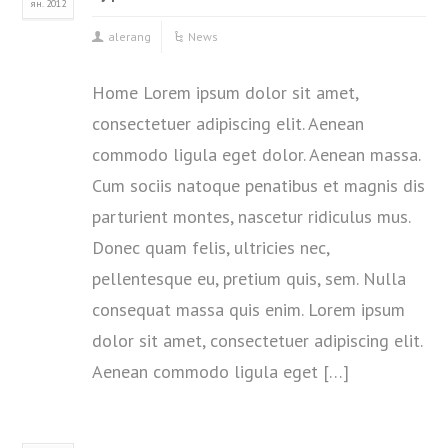
ян. 2012
alerang
News
Home Lorem ipsum dolor sit amet,
consectetuer adipiscing elit. Aenean
commodo ligula eget dolor. Aenean massa.
Cum sociis natoque penatibus et magnis dis
parturient montes, nascetur ridiculus mus.
Donec quam felis, ultricies nec,
pellentesque eu, pretium quis, sem. Nulla
consequat massa quis enim. Lorem ipsum
dolor sit amet, consectetuer adipiscing elit.
Aenean commodo ligula eget […]