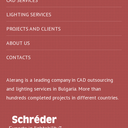
CAD SERVICES
LIGHTING SERVICES
PROJECTS AND CLIENTS
ABOUT US
CONTACTS
Alerang is a leading company in CAD outsourcing
and lighting services in Bulgaria. More than
hundreds completed projects in different countries.