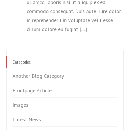
ullamco laboris nisi ut aliquip ex ea
commodo consequat. Duis aute irure dolor
in reprehenderit in voluptate velit esse
cillum dolore eu fugiat […]
Categories
Another Blog Category
Frontpage Article
Images
Latest News