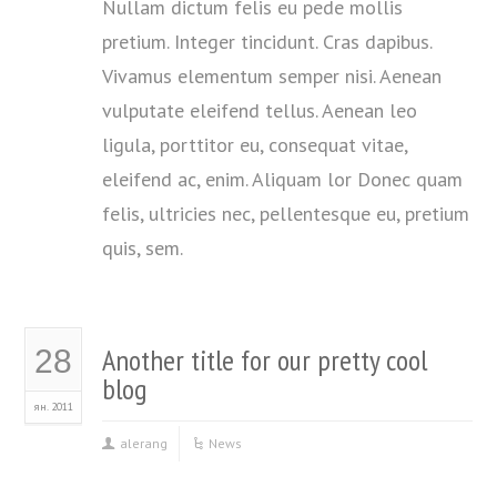
Nullam dictum felis eu pede mollis
pretium. Integer tincidunt. Cras dapibus.
Vivamus elementum semper nisi. Aenean
vulputate eleifend tellus. Aenean leo
ligula, porttitor eu, consequat vitae,
eleifend ac, enim. Aliquam lor Donec quam
felis, ultricies nec, pellentesque eu, pretium
quis, sem.
Another title for our pretty cool
28
blog
ян. 2011
alerang
News