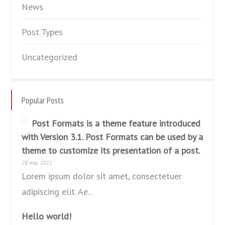
News
Post Types
Uncategorized
Popular Posts
Post Formats is a theme feature introduced
with Version 3.1. Post Formats can be used by a
theme to customize its presentation of a post.
28 мар. 2011
Lorem ipsum dolor sit amet, consectetuer
adipiscing elit. Ae...
Hello world!