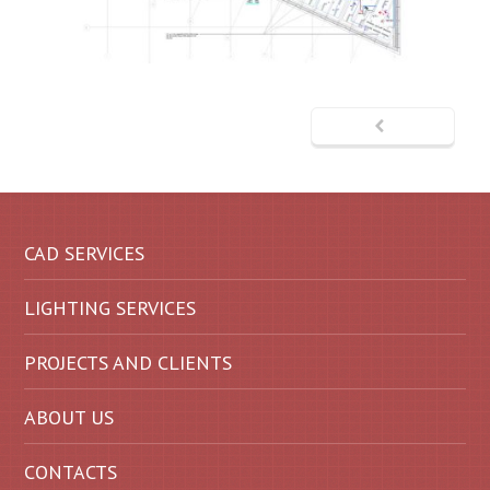
CAD SERVICES
LIGHTING SERVICES
PROJECTS AND CLIENTS
ABOUT US
CONTACTS