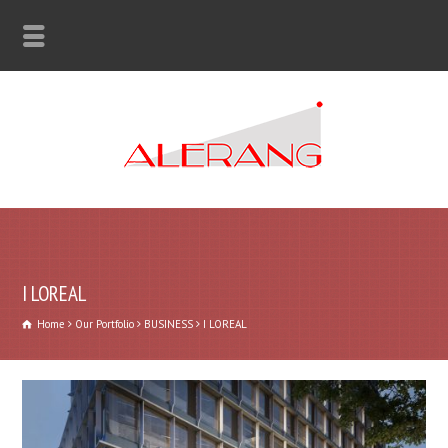
I LOREAL
Home
Our Portfolio
BUSINESS
I LOREAL