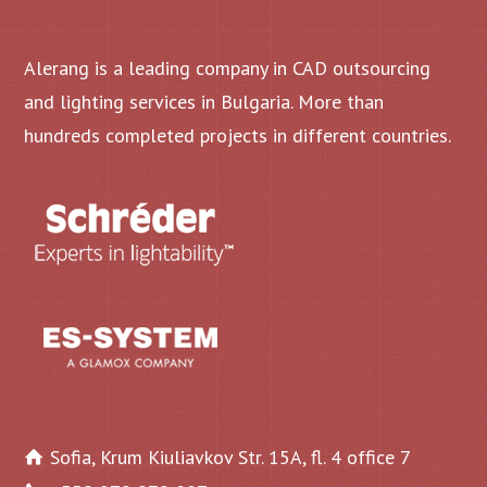
Alerang is a leading company in CAD outsourcing
and lighting services in Bulgaria. More than
hundreds completed projects in different countries.
Sofia, Krum Kiuliavkov Str. 15A, fl. 4 office 7