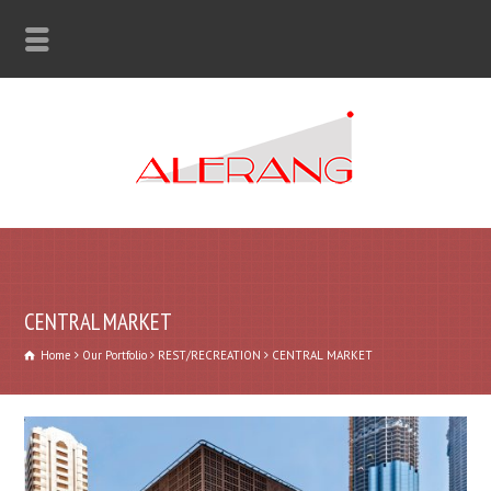
CENTRAL MARKET
Home
Our Portfolio
REST/RECREATION
CENTRAL MARKET