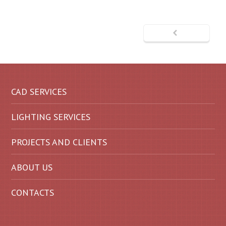
CAD SERVICES
LIGHTING SERVICES
PROJECTS AND CLIENTS
ABOUT US
CONTACTS