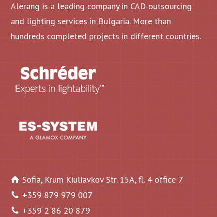
Alerang is a leading company in CAD outsourcing
and lighting services in Bulgaria. More than
hundreds completed projects in different countries.
Sofia, Krum Kiuliavkov Str. 15A, fl. 4 office 7
+359 879 979 007
+359 2 86 20 879