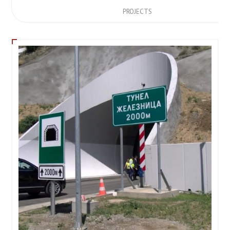
PROJECTS