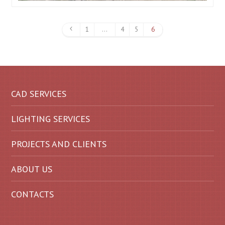
1
…
4
5
6
CAD SERVICES
LIGHTING SERVICES
PROJECTS AND CLIENTS
ABOUT US
CONTACTS