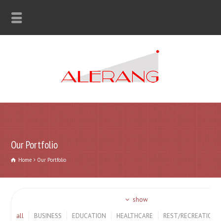
Our Portfolio
Home
Our Portfolio
show
all
BUSINESS
EDUCATION
HEALTHCARE
REST/RECREATION