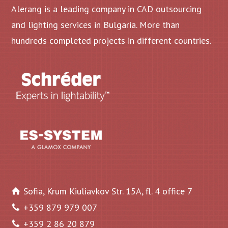
Alerang is a leading company in CAD outsourcing
and lighting services in Bulgaria. More than
hundreds completed projects in different countries.
Sofia, Krum Kiuliavkov Str. 15A, fl. 4 office 7
+359 879 979 007
+359 2 86 20 879