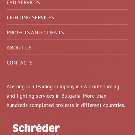
CAD SERVICES
LIGHTING SERVICES
PROJECTS AND CLIENTS
ABOUT US
CONTACTS
Alerang is a leading company in CAD outsourcing
and lighting services in Bulgaria. More than
hundreds completed projects in different countries.