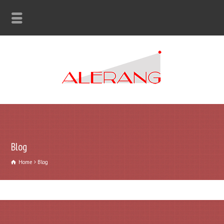
Blog
Home
Blog